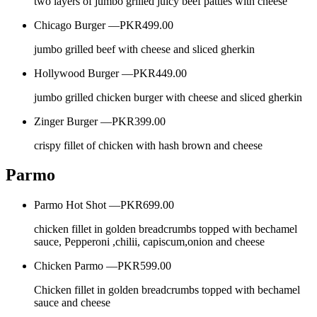
two layers of jumbo grilled juicy beef patties with cheese
Chicago Burger —
PKR499.00
jumbo grilled beef with cheese and sliced gherkin
Hollywood Burger —
PKR449.00
jumbo grilled chicken burger with cheese and sliced gherkin
Zinger Burger —
PKR399.00
crispy fillet of chicken with hash brown and cheese
Parmo
Parmo Hot Shot —
PKR699.00
chicken fillet in golden breadcrumbs topped with bechamel
sauce, Pepperoni ,chilii, capiscum,onion and cheese
Chicken Parmo —
PKR599.00
Chicken fillet in golden breadcrumbs topped with bechamel
sauce and cheese