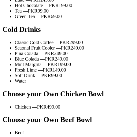
Hot Chocolate —
PKR199.00
Tea —
PKR99.00
Green Tea —
PKR69.00
Cold Drinks
Classic Cold Coffee —
PKR299.00
Seaonal Fruit Cooler —
PKR249.00
Pina Colada —
PKR249.00
Blue Colada —
PKR249.00
Mint Margrita —
PKR199.00
Fresh Lime —
PKR149.00
Soft Drink —
PKR99.00
Water
Choose your Own Chicken Bowl
Chicken —
PKR499.00
Choose your Own Beef Bowl
Beef