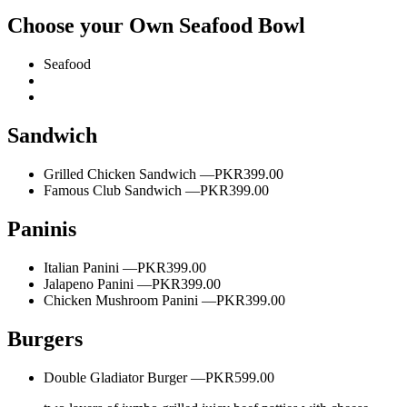
Choose your Own Seafood Bowl
Seafood
Sandwich
Grilled Chicken Sandwich —
PKR399.00
Famous Club Sandwich —
PKR399.00
Paninis
Italian Panini —
PKR399.00
Jalapeno Panini —
PKR399.00
Chicken Mushroom Panini —
PKR399.00
Burgers
Double Gladiator Burger —
PKR599.00