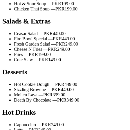
Hot & Sour Soup —
PKR199.00
Chicken Thai Soup —
PKR199.00
Salads & Extras
Ceasar Salad —
PKR449.00
Fire Bowl Special —
PKR449.00
Fresh Garden Salad —
PKR249.00
Cheese N Fries —
PKR249.00
Fries —
PKR199.00
Cole Slaw —
PKR149.00
Desserts
Hot Cookie Dough —
PKR449.00
Sizzling Browine —
PKR449.00
Molten Lava —
PKR399.00
Death By Chocolate —
PKR349.00
Hot Drinks
Cappuccino —
PKR249.00
Latte —
PKR249.00