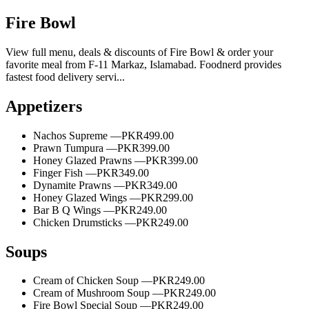
Fire Bowl
View full menu, deals & discounts of Fire Bowl & order your
favorite meal from F-11 Markaz, Islamabad. Foodnerd provides
fastest food delivery servi...
Appetizers
Nachos Supreme —
PKR499.00
Prawn Tumpura —
PKR399.00
Honey Glazed Prawns —
PKR399.00
Finger Fish —
PKR349.00
Dynamite Prawns —
PKR349.00
Honey Glazed Wings —
PKR299.00
Bar B Q Wings —
PKR249.00
Chicken Drumsticks —
PKR249.00
Soups
Cream of Chicken Soup —
PKR249.00
Cream of Mushroom Soup —
PKR249.00
Fire Bowl Special Soup —
PKR249.00