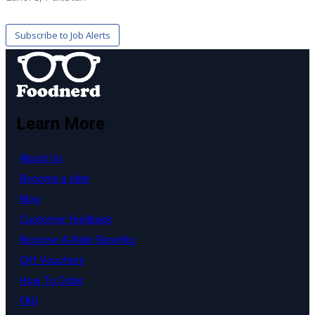
Learn More
About Us
Become a rider
Blog
Customer feedback
Become A Rider Benefits
Gift Vouchers
How To Order
FAQ