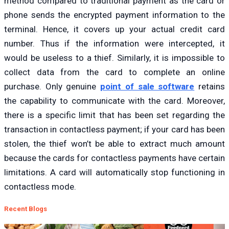
method compared to traditional payment as the card or
phone sends the encrypted payment information to the
terminal. Hence, it covers up your actual credit card
number. Thus if the information were intercepted, it
would be useless to a thief. Similarly, it is impossible to
collect data from the card to complete an online
purchase. Only genuine
point of sale software
retains
the capability to communicate with the card. Moreover,
there is a specific limit that has been set regarding the
transaction in contactless payment; if your card has been
stolen, the thief won’t be able to extract much amount
because the cards for contactless payments have certain
limitations. A card will automatically stop functioning in
contactless mode.
Recent Blogs