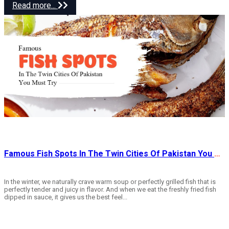
Read more...
Famous Fish Spots In The Twin Cities Of Pakistan You Must Try
In the winter, we naturally crave warm soup or perfectly grilled fish that is
perfectly tender and juicy in flavor. And when we eat the freshly fried fish
dipped in sauce, it gives us the best feel...