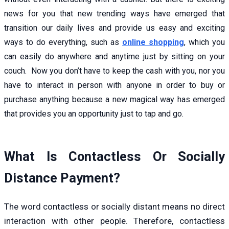
news for you that new trending ways have emerged that
transition our daily lives and provide us easy and exciting
ways to do everything, such as
online shopping
,
which you
can easily do anywhere and anytime just by sitting on your
couch. Now you don’t have to keep the cash with you, nor you
have to interact in person with anyone in order to buy or
purchase anything because a new magical way has emerged
that provides you an opportunity just to tap and go.
What Is Contactless Or Socially
Distance Payment?
The word contactless or socially distant means no direct
interaction with other people. Therefore, contactless