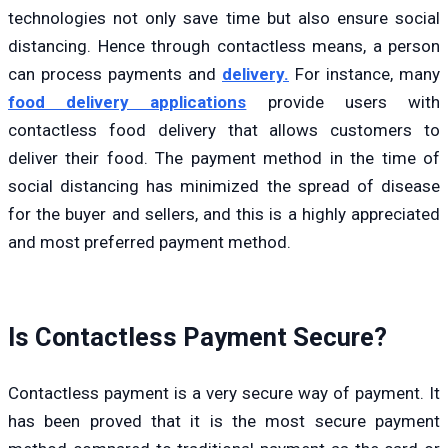
technologies not only save time but also ensure social
distancing. Hence through contactless means, a person
can process payments and
delivery.
For instance, many
food delivery applications
provide users with
contactless food delivery that allows customers to
deliver their food. The payment method in the time of
social distancing has minimized the spread of disease
for the buyer and sellers, and this is a highly appreciated
and most preferred payment method.
Is Contactless Payment Secure?
Contactless payment is a very secure way of payment. It
has been proved that it is the most secure payment