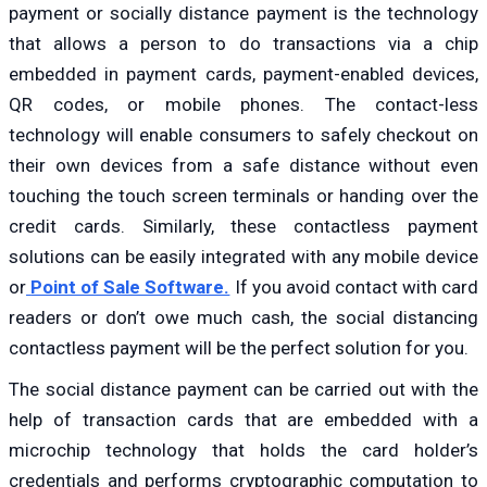
payment or socially distance payment is the technology
that allows a person to do transactions via a chip
embedded in payment cards, payment-enabled devices,
QR codes, or mobile phones. The contact-less
technology will enable consumers to safely checkout on
their own devices from a safe distance without even
touching the touch screen terminals or handing over the
credit cards. Similarly, these contactless payment
solutions can be easily integrated with any mobile device
or
Point of Sale Software.
If you avoid contact with card
readers or don’t owe much cash, the social distancing
contactless payment will be the perfect solution for you.
The social distance payment can be carried out with the
help of transaction cards that are embedded with a
microchip technology that holds the card holder’s
credentials and performs cryptographic computation to