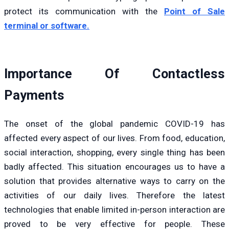
protect its communication with the
Point of Sale
terminal or software.
Importance Of Contactless
Payments
The onset of the global pandemic COVID-19 has
affected every aspect of our lives. From food, education,
social interaction, shopping, every single thing has been
badly affected. This situation encourages us to have a
solution that provides alternative ways to carry on the
activities of our daily lives. Therefore the latest
technologies that enable limited in-person interaction are
proved to be very effective for people. These