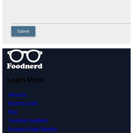
Learn More
About Us
Become a rider
Blog
Customer feedback
Become A Rider Benefits