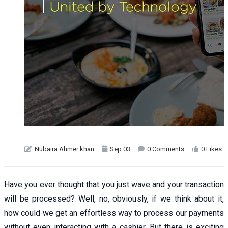
Nubaira Ahmer khan
Sep 03
0 Comments
0 Likes
Have you ever thought that you just wave and your transaction
will be processed? Well, no, obviously, if we think about it,
how could we get an effortless way to process our payments
without even interacting with a cashier. But there is exciting