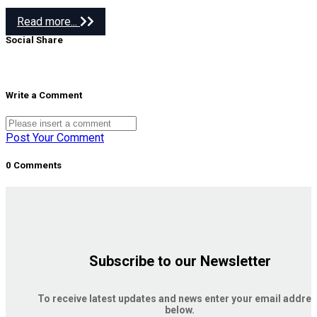
Read more...
Social Share
Write a Comment
Post Your Comment
0 Comments
Subscribe to our Newsletter
To receive latest updates and news enter your email addre
below.