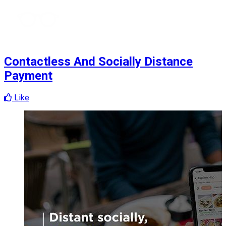
Contactless And Socially Distance
Payment
Like