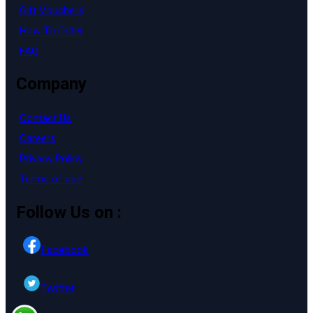
Gift Vouchers
How To Order
FAQ
Company
Contact Us
Careers
Privacy Policy
Terms of use
Follow Us on :
Facebook
Twitter