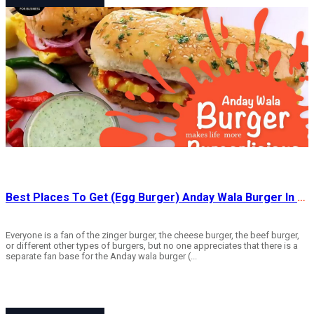
Best Places To Get (Egg Burger) Anday Wala Burger In Rawalpindi
Everyone is a fan of the zinger burger, the cheese burger, the beef burger,
or different other types of burgers, but no one appreciates that there is a
separate fan base for the Anday wala burger (...