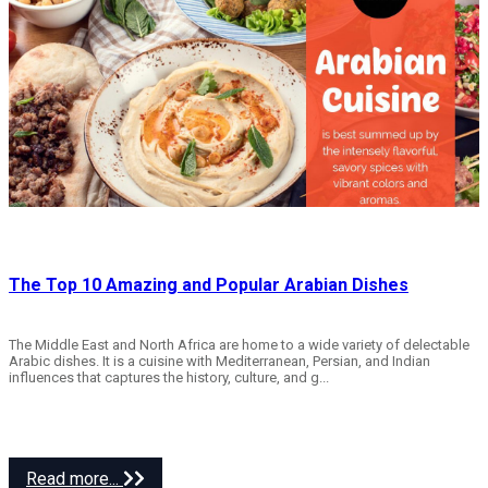
The Top 10 Amazing and Popular Arabian Dishes
The Middle East and North Africa are home to a wide variety of delectable
Arabic dishes. It is a cuisine with Mediterranean, Persian, and Indian
influences that captures the history, culture, and g...
Read more...