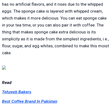
has no artificial flavors, and it rises due to the whipped
eggs. The sponge cake is layered with whipped cream,
which makes it more delicious. You can eat sponge cake
in your tea time, or you can also pair it with coffee. The
thing that makes sponge cake extra delicious is its
simplicity as it is made from the simplest ingredients, i.e.,
flour, sugar, and egg whites, combined to make this moist
cake.
Read
Tehzeeb Bakers
Best Coffee Brand In Pakistan