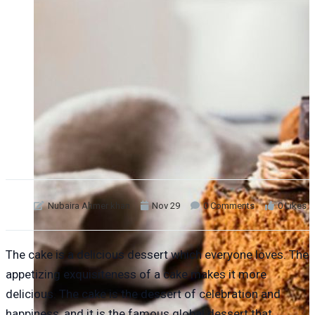
Nubaira Ahmer khan
Nov 29
0 Comments
0 Likes
The cake is a delicious dessert which everyone loves. The
appetizing exquisiteness of a cake makes it more
delicious. The cake is the dessert of celebration and
happiness, and it is the famous global dessert that