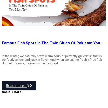
Famous Fish Spots In The Twin Cities Of Pakistan You Must Try
In the winter, we naturally crave warm soup or perfectly grilled fish that is
perfectly tender and juicy in flavor. And when we eat the freshly fried fish
dipped in sauce, it gives us the best feel...
Read more...
Social Share