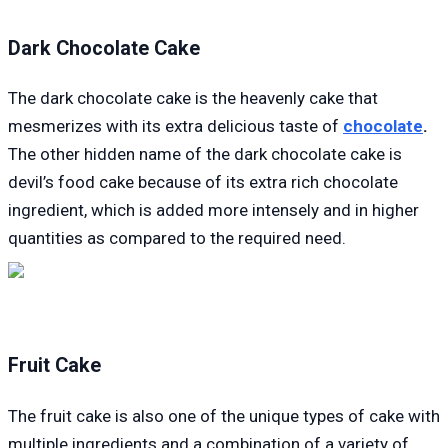
Dark Chocolate Cake
The dark chocolate cake is the heavenly cake that
mesmerizes with its extra delicious taste of
chocolate
.
The other hidden name of the dark chocolate cake is
devil’s food cake because of its extra rich chocolate
ingredient, which is added more intensely and in higher
quantities as compared to the required need.
Fruit Cake
The fruit cake is also one of the unique types of cake with
multiple ingredients and a combination of a variety of