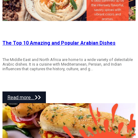
The Top 10 Amazing and Popular Arabian Dishes
The Middle East and North Africa are home to a wide variety of delectable
Arabic dishes. It is a cuisine with Mediterranean, Persian, and Indian
influences that captures the history, culture, and g...
Read more...