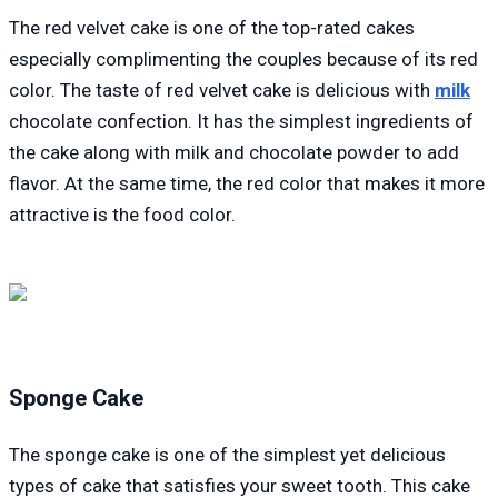
The red velvet cake is one of the top-rated cakes
especially complimenting the couples because of its red
color. The taste of red velvet cake is delicious with
milk
chocolate confection. It has the simplest ingredients of
the cake along with milk and chocolate powder to add
flavor. At the same time, the red color that makes it more
attractive is the food color.
Sponge Cake
The sponge cake is one of the simplest yet delicious
types of cake that satisfies your sweet tooth. This cake