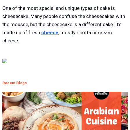
One of the most special and unique types of cake is
cheesecake. Many people confuse the cheesecakes with
the mousse, but the cheesecake is a different cake. It’s
made up of fresh
cheese
, mostly ricotta or cream
cheese.
Recent Blogs