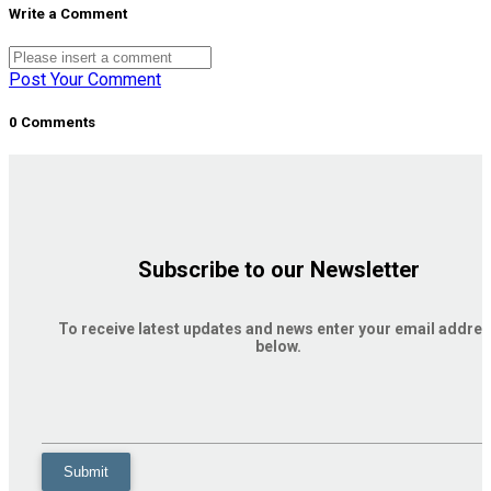
Write a Comment
Post Your Comment
0 Comments
Subscribe to our Newsletter
To receive latest updates and news enter your email addre
below.