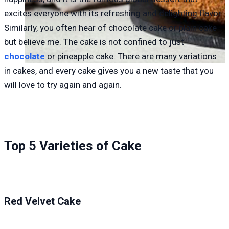
excites everyone with its refreshing and delighting flavor.
Similarly, you often hear of chocolate cake or plain cake
but believe me. The cake is not confined to just
chocolate
or pineapple cake. There are many variations
in cakes, and every cake gives you a new taste that you
will love to try again and again.
Top 5 Varieties of Cake
Red Velvet Cake