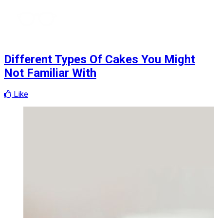
Different Types Of Cakes You Might
Not Familiar With
Like