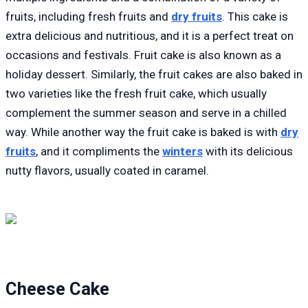
fruits, including fresh fruits and
dry fruits
. This cake is
extra delicious and nutritious, and it is a perfect treat on
occasions and festivals. Fruit cake is also known as a
holiday dessert. Similarly, the fruit cakes are also baked in
two varieties like the fresh fruit cake, which usually
complement the summer season and serve in a chilled
way. While another way the fruit cake is baked is with
dry
fruits
, and it compliments the
winters
with its delicious
nutty flavors, usually coated in caramel.
Cheese Cake