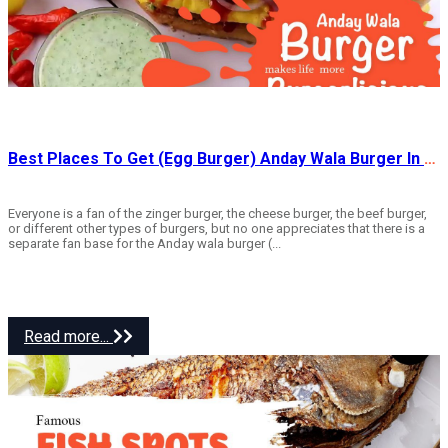
Best Places To Get (Egg Burger) Anday Wala Burger In Rawalpindi
Everyone is a fan of the zinger burger, the cheese burger, the beef burger,
or different other types of burgers, but no one appreciates that there is a
separate fan base for the Anday wala burger (...
Read more...