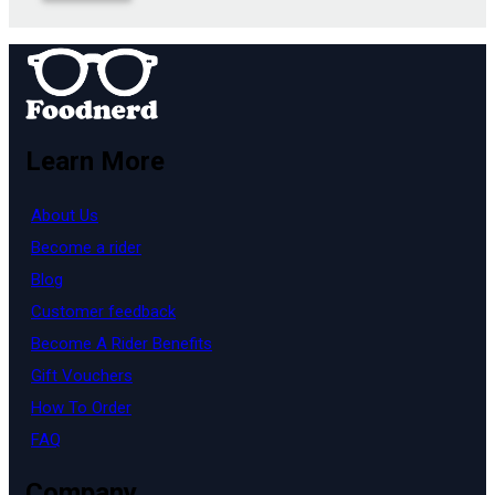
Learn More
About Us
Become a rider
Blog
Customer feedback
Become A Rider Benefits
Gift Vouchers
How To Order
FAQ
Company