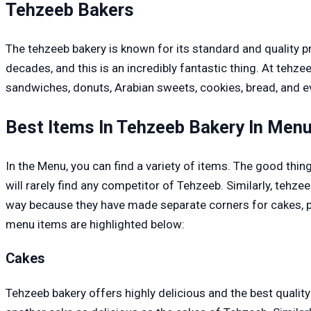
Tehzeeb Bakers
The tehzeeb bakery is known for its standard and quality p
decades, and this is an incredibly fantastic thing. At tehze
sandwiches, donuts, Arabian sweets, cookies, bread, and e
Best Items In Tehzeeb Bakery In Men
In the Menu, you can find a variety of items. The good thing
will rarely find any competitor of Tehzeeb. Similarly, tehze
way because they have made separate corners for cakes, pas
menu items are highlighted below:
Cakes
Tehzeeb bakery offers highly delicious and the best qualit