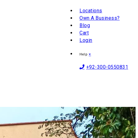
Locations
Own A Business?
Blog
Cart
Login
Help
+92-300-0550831