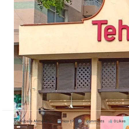
Nubaira Ahmer khan
Nov 17
0 Comments
0 Likes