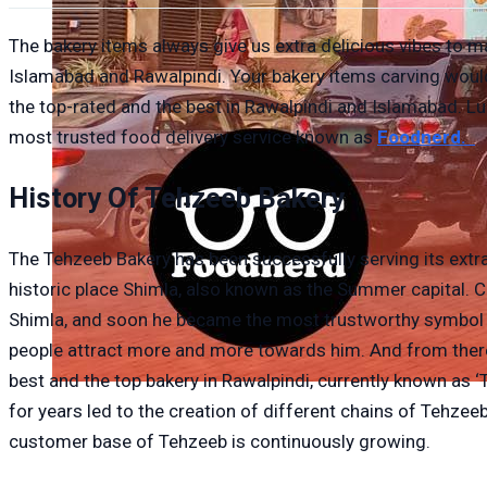
The bakery items always give us extra delicious vibes to mak
Islamabad and Rawalpindi. Your bakery items carving would
the top-rated and the best in Rawalpindi and Islamabad. Luc
most trusted food delivery service known as
Foodnerd.
History Of Tehzeeb Bakery
The Tehzeeb Bakery has been successfully serving its extra
historic place Shimla, also known as the Summer capital.
Shimla, and soon he became the most trustworthy symbol of 
people attract more and more towards him. And from there
best and the top bakery in Rawalpindi, currently known as 
for years led to the creation of different chains of Tehz
customer base of Tehzeeb is continuously growing.