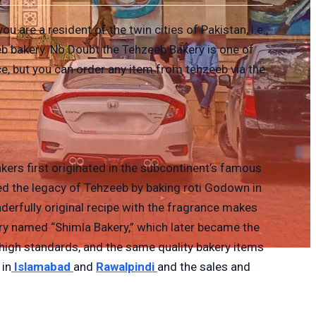
 are a resident of the twin cities of Pakistan, i.e.,
eb bakery. No Doubt the Tehzeeb Bakery is one of
ice, but you can order any item from tehzeeb via the
kers first originated in the subcontinent’s famous
d the legacy of Tehzeeb by baking roti Godown in
derfully original recipe with the fragrance makes
ry named “Shimla Bakery,” which later became the
, high standards, and the same quality bakery items
 in
Islamabad
and
Rawalpindi
and the sales and