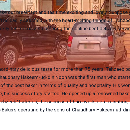
e our breakfast and tea time exciting and lovely. Suppose you
 be easily satisfied with the heart-melting things of Tehze
kily tehzeeb is also offering their online best delivery serv
ordinary delicious taste for more than 75 years. Tehzeeb ba
 Chaudhary Hakeem-ud-din Noon was the first man who starte
the best baker in terms of quality and hospitality. His won
, his success story started. He opened up a renowned bake
‘Tehzeeb.’ Later on, the success of hard work, determination
eeb Bakers operating by the sons of Chaudhary Hakeem-ud-din