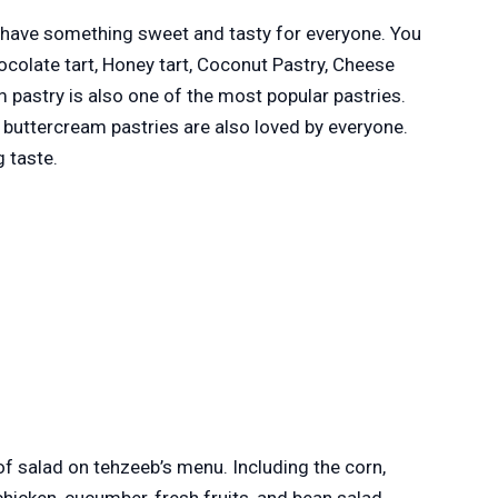
have something sweet and tasty for everyone. You
ocolate tart, Honey tart, Coconut Pastry, Cheese
 pastry is also one of the most popular pastries.
nd buttercream pastries are also loved by everyone.
g taste.
 of salad on tehzeeb’s menu. Including the corn,
hicken, cucumber, fresh fruits, and bean salad.