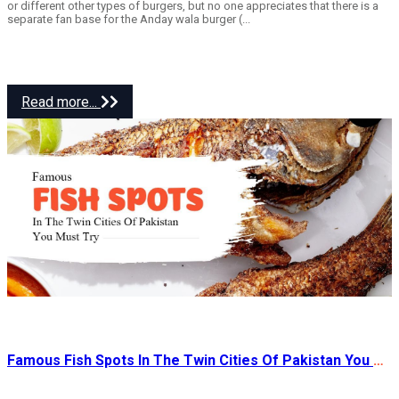
or different other types of burgers, but no one appreciates that there is a
separate fan base for the Anday wala burger (...
Read more...
Famous Fish Spots In The Twin Cities Of Pakistan You Must Try