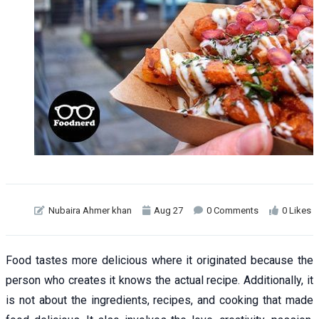
Nubaira Ahmer khan
Aug 27
0 Comments
0 Likes
Food tastes more delicious where it originated because the
person who creates it knows the actual recipe. Additionally, it
is not about the ingredients, recipes, and cooking that made