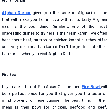
Afghan Darbar
Afghan Darbar
gives you the taste of Afghani cuisine
that will make you fall in love with it. Its tasty Afghani
naan is the best thing. Similarly, one of the most
interesting dishes to try here is their Fish karahi. We often
hear about beef, mutton or chicken karahi but they offer
us a very delicious fish karahi. Don’t forget to taste their
fish karahi when you visit Afghan Darbar.
Fire Bowl
If you are a fan of Pan Asian Cuisine then
Fire Bowl
will
be a perfect place for you that gives you the taste of
mind blo
wing c
h
in
ese cuisine. The best thing in their
menu is their bowl for chicken, seafood and beef.