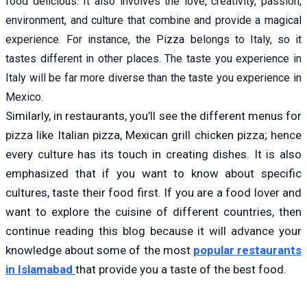
food delicious. It also involves the love, creativity, passion,
environment, and culture that combine and provide a magical
experience. For instance, the Pizza belongs to Italy, so it
tastes different in other places. The taste you experience in
Italy will be far more diverse than the taste you experience in
Mexico.
Similarly, in restaurants, you’ll see the different menus for
pizza like Italian pizza, Mexican grill chicken pizza; hence
every culture has its touch in creating dishes. It is also
emphasized that if you want to know about specific
cultures, taste their food first. If you are a food lover and
want to explore the cuisine of different countries, then
continue reading this blog because it will advance your
knowledge about some of the most
popular restaurants
in Islamabad
that provide you a taste of the best food.