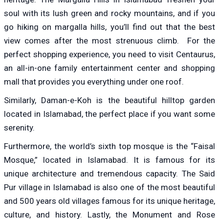
soul with its lush green and rocky mountains, and if you
go hiking on margalla hills, you’ll find out that the best
view comes after the most strenuous climb. For the
perfect shopping experience, you need to visit Centaurus,
an all-in-one family entertainment center and shopping
mall that provides you everything under one roof.
Similarly, Daman-e-Koh is the beautiful hilltop garden
located in Islamabad, the perfect place if you want some
serenity.
Furthermore, the world’s sixth top mosque is the “Faisal
Mosque,” located in Islamabad. It is famous for its
unique architecture and tremendous capacity. The Said
Pur village in Islamabad is also one of the most beautiful
and 500 years old villages famous for its unique heritage,
culture, and history. Lastly, the Monument and Rose