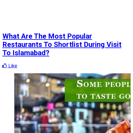
What Are The Most Popular
Restaurants To Shortlist During Visit
To Islamabad?
Like