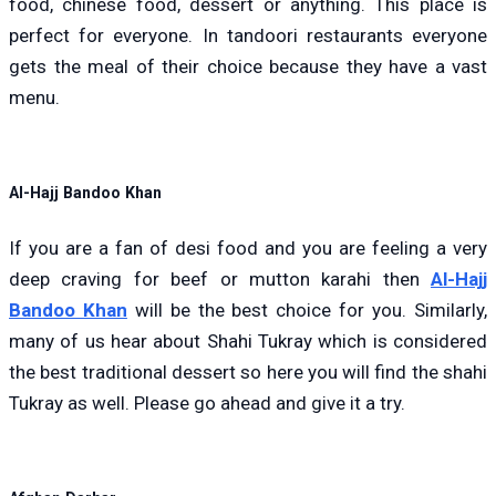
food, chinese food, dessert or anything. This place is
perfect for everyone. In tandoori restaurants everyone
gets the meal of their choice because they have a vast
menu.
Al-Hajj Bandoo Khan
If you are a fan of desi food and you are feeling a very
deep craving for beef or mutton karahi then
Al-Hajj
Bandoo Khan
will be the best choice for you. Similarly,
many of us hear about Shahi Tukray which is considered
the best traditional dessert so here you will find the shahi
Tukray as well. Please go ahead and give it a try.