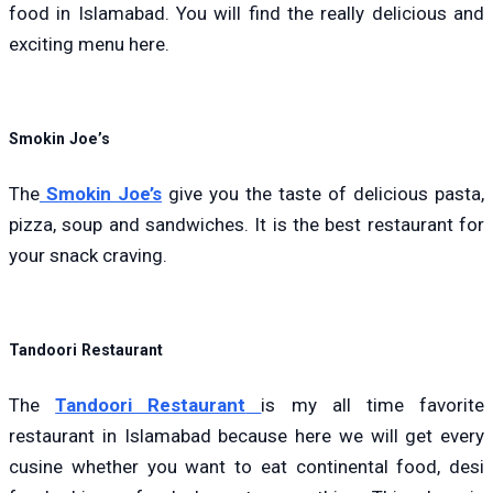
food in Islamabad. You will find the really delicious and
exciting menu here.
Smokin Joe’s
The
Smokin Joe’s
give you the taste of delicious pasta,
pizza, soup and sandwiches. It is the best restaurant for
your snack craving.
Tandoori Restaurant
The
Tandoori Restaurant
is my all time favorite
restaurant in Islamabad because here we will get every
cusine whether you want to eat continental food, desi