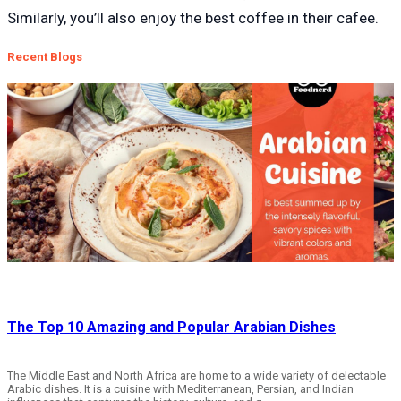
Similarly, you’ll also enjoy the best coffee in their c
afe
e.
Recent Blogs
The Top 10 Amazing and Popular Arabian Dishes
The Middle East and North Africa are home to a wide variety of delectable
Arabic dishes. It is a cuisine with Mediterranean, Persian, and Indian