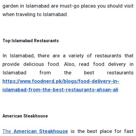
garden in Islamabad are must-go places you should visit
when traveling to Islamabad.
Top Islamabad Restaurants
In Islamabad, there are a variety of restaurants that
provide delicious food.
A
lso, read food delivery in
Islamabad from the best restaur
ants
https://www.foodnerd.pk/blogs/food-delivery-in-
islamabad-from-the-best-restaurants-ahsan-ali
American Steakhouse
The
American Steakhouse
is the best place for fast