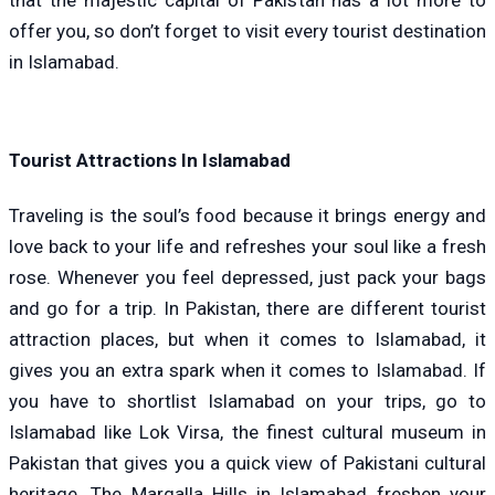
that the majestic capital of Pakistan has a lot more to
offer you, so don’t forget to visit every tourist destination
in Islamabad.
Tourist Attractions In Islamabad
Traveling is the soul’s food because it brings energy and
love back to your life and refreshes your soul like a fresh
rose. Whenever you feel depressed, just pack your bags
and go for a trip. In Pakistan, there are different tourist
attraction places, but when it comes to Islamabad, it
gives you an extra spark when it comes to Islamabad. If
you have to shortlist Islamabad on your trips, go to
Islamabad like Lok Virsa, the finest cultural museum in
Pakistan that gives you a quick view of Pakistani cultural
heritage. The Margalla Hills in Islamabad freshen your