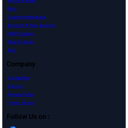
Become a rider
Blog
Customer feedback
Become A Rider Benefits
Gift Vouchers
How To Order
FAQ
Company
Contact Us
Careers
Privacy Policy
Terms of use
Follow Us on :