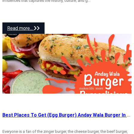
influences that captures the history, culture, and g...
Read more...
Best Places To Get (Egg Burger) Anday Wala Burger In Rawalpindi
Everyone is a fan of the zinger burger, the cheese burger, the beef burger,