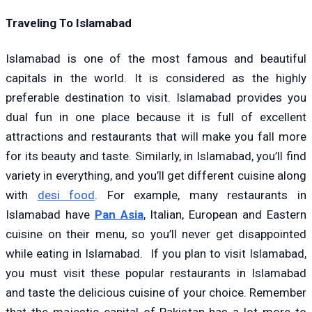
Traveling To Islamabad
Islamabad is one of the most famous and beautiful
capitals in the world. It is considered as the highly
preferable destination to visit. Islamabad provides you
dual fun in one place because it is full of excellent
attractions and restaurants that will make you fall more
for its beauty and taste. Similarly, in Islamabad, you’ll find
variety in everything, and you’ll get different cuisine along
with
desi food
. For example, many restaurants in
Islamabad have
Pan Asia
, Italian, European and Eastern
cuisine on their menu, so you’ll never get disappointed
while eating in Islamabad. If you plan to visit Islamabad,
you must visit these popular restaurants in Islamabad
and taste the delicious cuisine of your choice. Remember