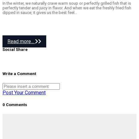
In the winter, we naturally crave warm soup or perfectly grilled fish that is
perfectly tender and juicy in flavor. And when we eat the freshly fried fish
dipped in sauce, it gives us the best feel...
Read more...
Social Share
Write a Comment
Post Your Comment
0 Comments