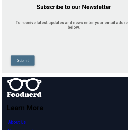
Subscribe to our Newsletter
To receive latest updates and news enter your email addre
below.
Learn More
About Us